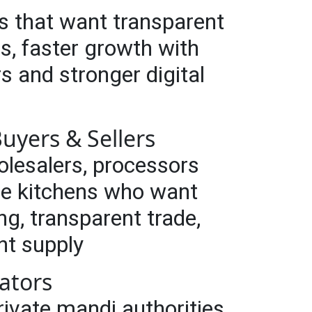
s that want transparent
s, faster growth with
rs and stronger digital
uyers & Sellers
olesalers, processors
se kitchens who want
ng, transparent trade,
nt supply
ators
vate mandi authorities