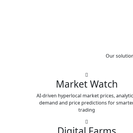
Our solution
Market Watch
AI-driven hyperlocal market prices, analytic
demand and price predictions for smarte
trading
Digital Farms