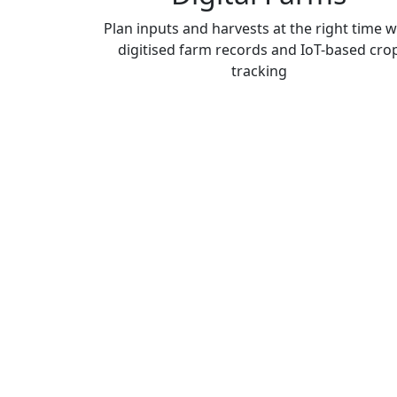
Plan inputs and harvests at the right time w
digitised farm records and IoT-based cro
tracking