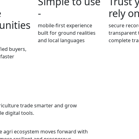
Simple to use
Trust 
e
-
rely on
unities
mobile-first experience
secure recor
built for ground realities
transparent 
and local languages
complete tra
fied buyers,
 faster
griculture trade smarter and grow
 digital tools.
the agri ecosystem moves forward with