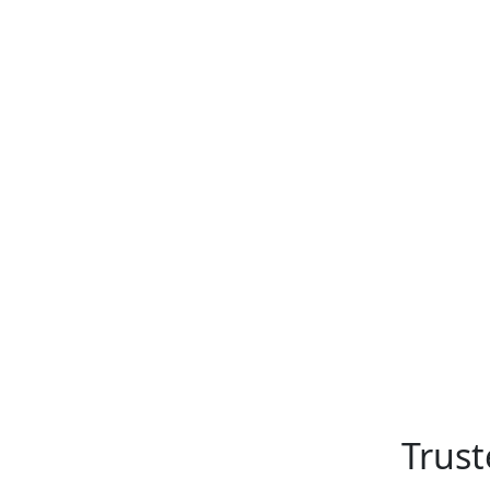
Trust