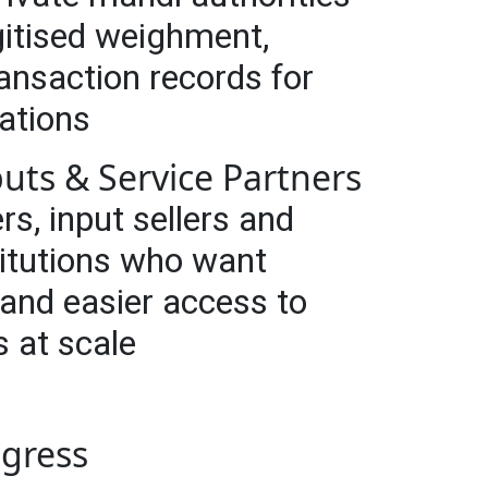
itised weighment,
transaction records for
rations
puts & Service Partners
rs, input sellers and
titutions who want
 and easier access to
s at scale
ogress