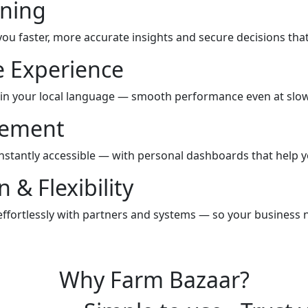
ning
you faster, more accurate insights and secure decisions tha
e Experience
 in your local language — smooth performance even at slow
gement
instantly accessible — with personal dashboards that help y
 & Flexibility
ffortlessly with partners and systems — so your business
Why Farm Bazaar?