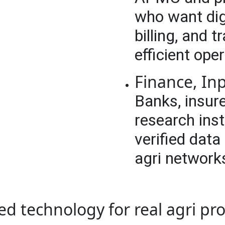
who want dig
billing, and 
efficient ope
Finance, In
Banks, insure
research ins
verified data
agri network
ed technology for real agri pr