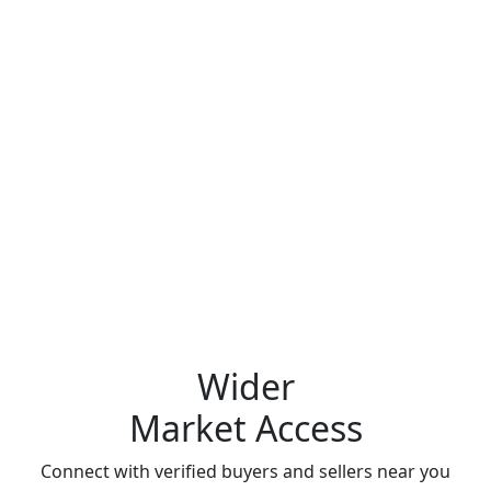
Wider
Market Access
Connect with verified buyers and sellers near you