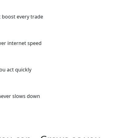
t boost every trade
er internet speed
ou act quickly
 never slows down