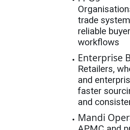
Organisation
trade system
reliable buye
workflows
Enterprise B
Retailers, wh
and enterpri
faster sourci
and consiste
Mandi Oper
APMC and pri