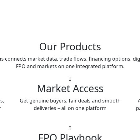
Our Products
s connects market data, trade flows, financing options, dig
FPO and markets on one integrated platform.
Market Access
s,
Get genuine buyers, fair deals and smooth
A
r
deliveries – all on one platform
p
FPO Playbook