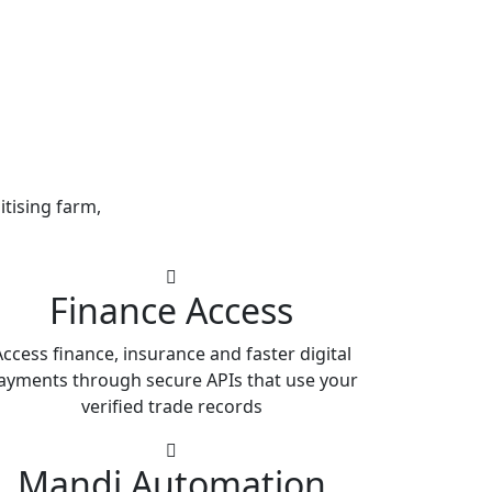
itising farm,
Finance Access
ccess finance, insurance and faster digital
ayments through secure APIs that use your
verified trade records
Mandi Automation