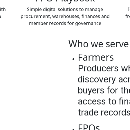
ith
Simple digital solutions to manage
p
procurement, warehouses, finances and
fr
member records for governance
Who we serve
Farmers
Producers wh
discovery ac
buyers for th
access to fin
trade record
FPOs