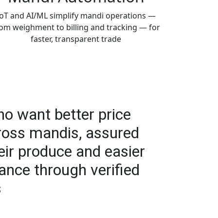
IoT and AI/ML simplify mandi operations —
om weighment to billing and tracking — for
faster, transparent trade
o want better price
ross mandis, assured
eir produce and easier
ance through verified
s