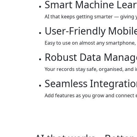
Smart Machine Lear
AI that keeps getting smarter — giving 
User-Friendly Mobil
Easy to use on almost any smartphone,
Robust Data Mana
Your records stay safe, organised, and 
Seamless Integration
Add features as you grow and connect e