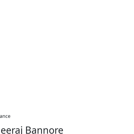
nance
eeraj Bannore