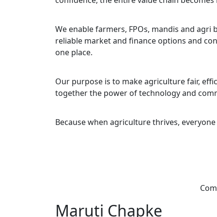
confidence, the entire value chain becomes
We enable farmers, FPOs, mandis and agri b
reliable market and finance options and con
one place.
Our purpose is to make agriculture fair, eff
together the power of technology and com
Because when agriculture thrives, everyone 
Comb
Maruti Chapke