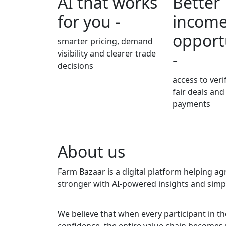
AI that works
Better
for you -
incom
opport
smarter pricing, demand
visibility and clearer trade
-
decisions
access to veri
fair deals and
payments
About us
Farm Bazaar is a digital platform helping a
stronger with AI-powered insights and simple
We believe that when every participant in 