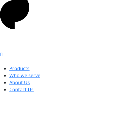
Products
Who we serve
About Us
Contact Us