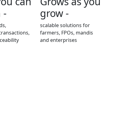
you can
Grows as you
 -
grow -
ds,
scalable solutions for
transactions,
farmers, FPOs, mandis
ceability
and enterprises