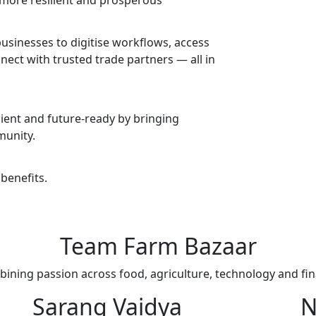
 more resilient and prosperous
usinesses to digitise workflows, access
nect with trusted trade partners — all in
icient and future-ready by bringing
munity.
benefits.
Team
Farm Bazaar
ining passion across food, agriculture, technology and fi
Sarang Vaidya
N